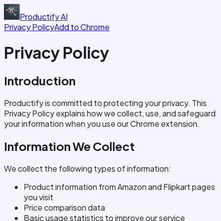
Productify
AI
Privacy Policy
Add to Chrome
Privacy Policy
Introduction
Productify is committed to protecting your privacy. This
Privacy Policy explains how we collect, use, and safeguard
your information when you use our Chrome extension.
Information We Collect
We collect the following types of information:
Product information from Amazon and Flipkart pages
you visit
Price comparison data
Basic usage statistics to improve our service