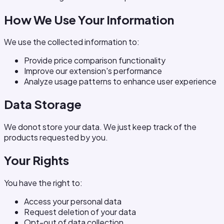
How We Use Your Information
We use the collected information to:
Provide price comparison functionality
Improve our extension's performance
Analyze usage patterns to enhance user experience
Data Storage
We donot store your data. We just keep track of the
products requested by you.
Your Rights
You have the right to:
Access your personal data
Request deletion of your data
Opt-out of data collection