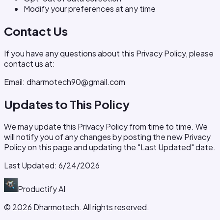
Modify your preferences at any time
Contact Us
If you have any questions about this Privacy Policy, please
contact us at:
Email: dharmotech90@gmail.com
Updates to This Policy
We may update this Privacy Policy from time to time. We
will notify you of any changes by posting the new Privacy
Policy on this page and updating the "Last Updated" date.
Last Updated:
6/24/2026
Productify
AI
©
2026
Dharmotech. All rights reserved.